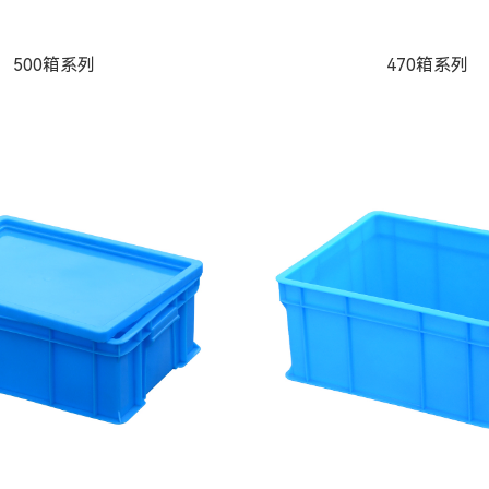
500箱系列
470箱系列