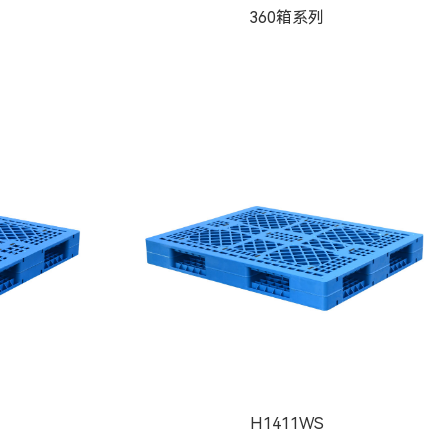
360箱系列
H1411WS