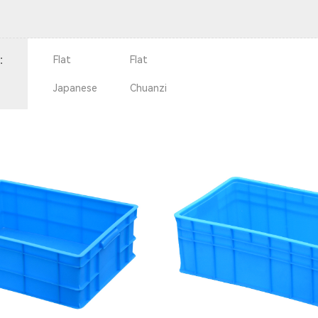
：
Flat
Flat
Japanese
Chuanzi