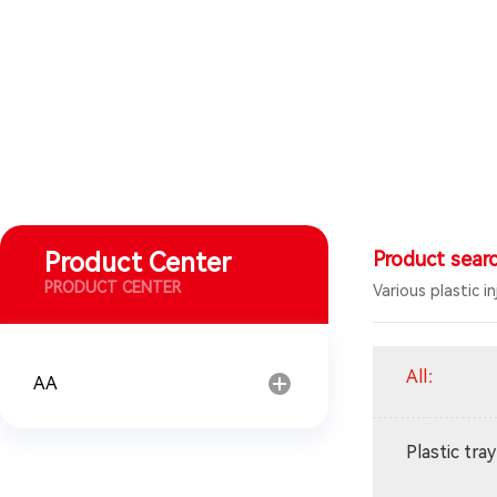
Product Center
Product sear
PRODUCT CENTER
Various plastic i
All
：
AA
Plastic tray