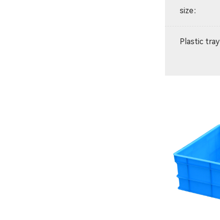
size
：
Plastic tray