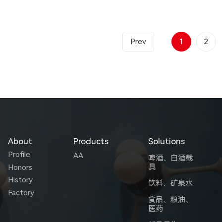
Prev
1
2
About
Products
Solutions
Profile
AA
啤酒、白酒载
具
Honors
History
饮料、矿泉水
Factory
食品、粮油、
医药