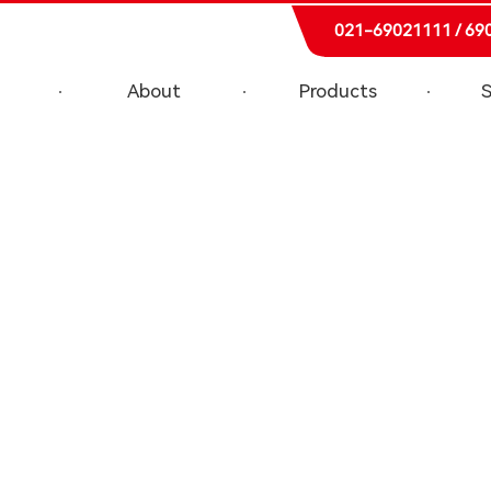
021-69021111 / 69
About
Products
S