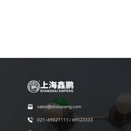
sales@shxinpeng.com
021-69021111 / 69023333