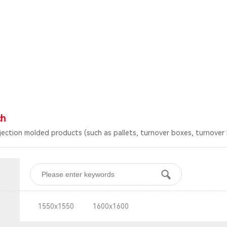
ch
njection molded products (such as pallets, turnover boxes, turnover 
1550x1550
1600x1600