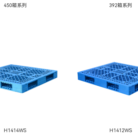
450箱系列
392箱系列
H1414WS
H1412WS