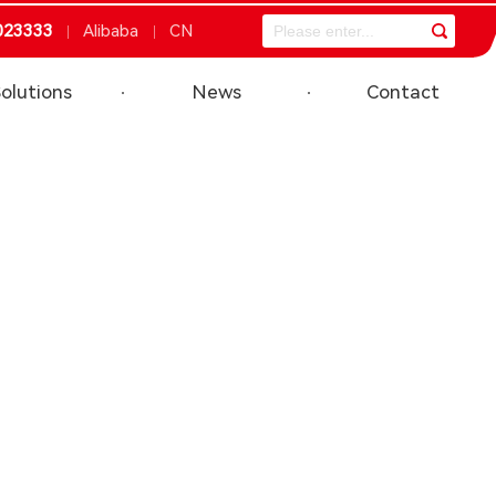
023333
Alibaba
CN
olutions
News
Contact