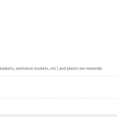
baskets, sanitation buckets, etc.) and plastic raw materials