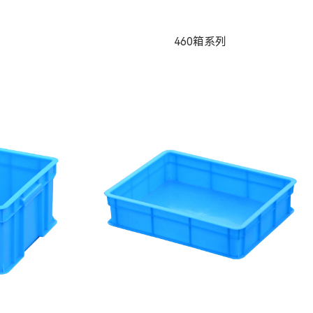
460箱系列