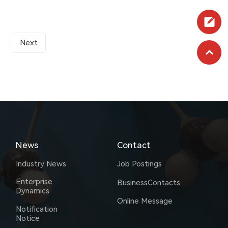
Next
News
Contact
Industry News
Job Postings
Enterprise
BusinessContacts
Dynamics
Online Message
Notification
Notice