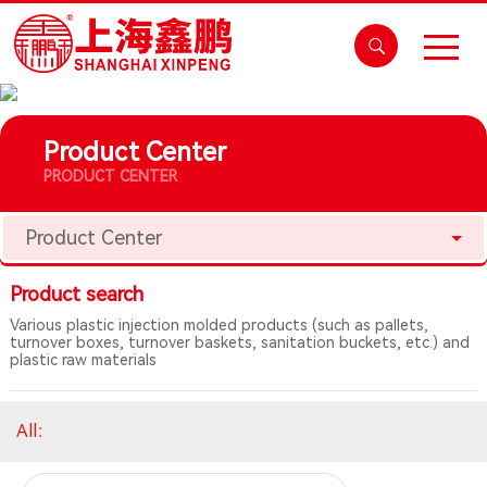
Product Center
PRODUCT CENTER
Product Center
Product search
Various plastic injection molded products (such as pallets,
turnover boxes, turnover baskets, sanitation buckets, etc.) and
plastic raw materials
All
：