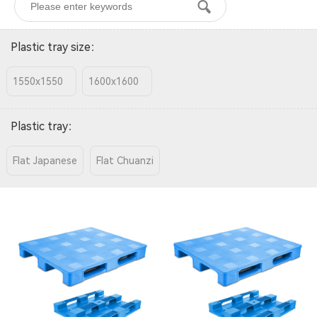
Plastic tray size
：
1550x1550
1600x1600
Plastic tray
：
Flat Japanese
Flat Chuanzi