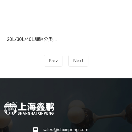
20L/30L/40L脚踏分类垃圾桶
Prev
Next
sales@shxinpeng.com