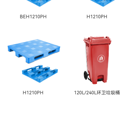
BEH1210PH
H1210PH
H1210PH
120L/240L环卫垃圾桶